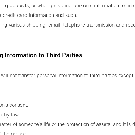
ng deposits, or when providing personal information to financ
e credit card information and such.
ng various shipping, email, telephone transmission and rec
ng Information to Third Parties
will not transfer personal information to third parties except 
on’s consent.
d by law.
atter of someone’s life or the protection of assets, and it is di
f the person.