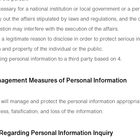
cessary for a national institution or local government or a pe
ry out the affairs stipulated by laws and regulations, and the 
tion may interfere with the execution of the affairs.
a legitimate reason to disclose in order to protect serious i
th and property of the individual or the public.
ng personal information to a third party based on 4.
nagement Measures of Personal Information
 will manage and protect the personal information appropriat
ss, falsification, and loss of the information.
Regarding Personal Information Inquiry