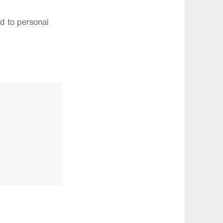
ed to personal