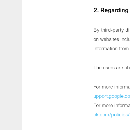
2. Regarding
By third-party di
on websites incl
information from 
The users are ab
For more informa
upport.google.
For more informa
ok.com/policies