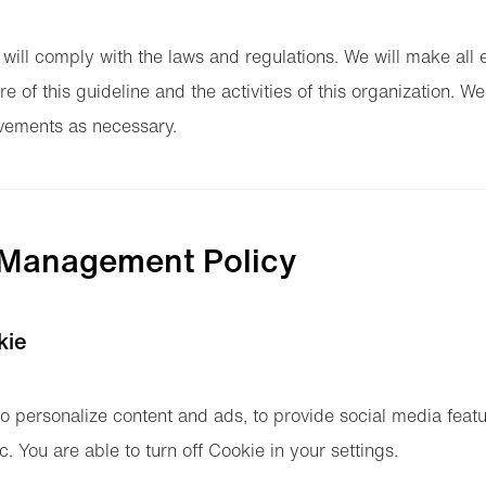
 will comply with the laws and regulations. We will make al
re of this guideline and the activities of this organization. We
ements as necessary.
 Management Policy
kie
o personalize content and ads, to provide social media feat
ic. You are able to turn off Cookie in your settings.