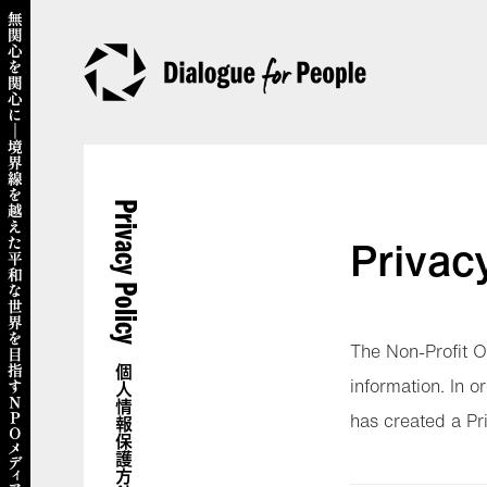
Privacy Policy
Privac
The Non-Profit O
個人情報保護方針
information. In 
has created a Pr