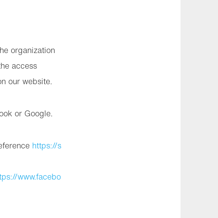
the organization
the access
on our website.
book or Google.
reference
https://s
tps://www.facebo