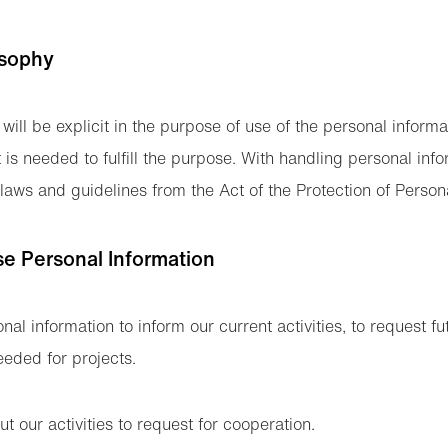
osophy
will be explicit in the purpose of use of the personal informa
s needed to fulfill the purpose. With handling personal info
laws and guidelines from the Act of the Protection of Persona
e Personal Information
nal information to inform our current activities, to request f
eeded for projects.
t our activities to request for cooperation.