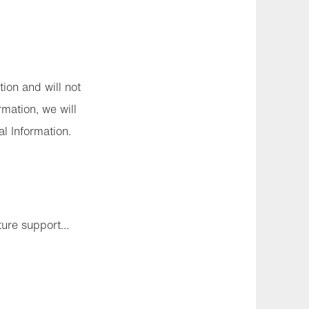
tion and will not
rmation, we will
l Information.
uture support…