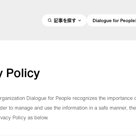
記事を探す
Dialogue for Peo
y Policy
rganization Dialogue for People recognizes the importance 
order to manage and use the information in a safe manner, the
ivacy Policy as below.