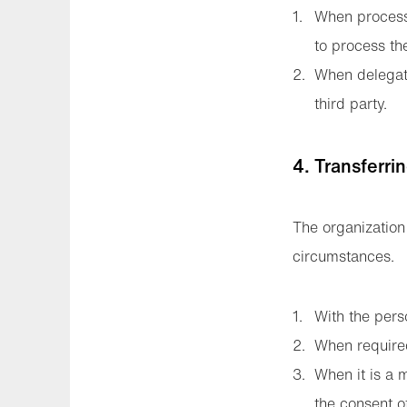
When processi
to process th
When delegati
third party.
4. Transferri
The organization 
circumstances.
With the pers
When require
When it is a m
the consent o