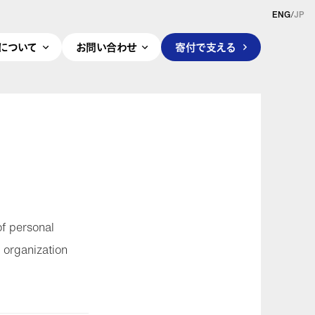
ENG
/
JP
pleについて
お問い合わせ
寄付で支える
of personal
 organization