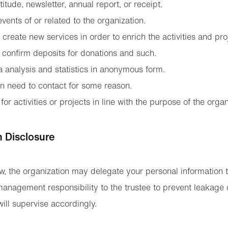
titude, newsletter, annual report, or receipt.
vents of or related to the organization.
create new services in order to enrich the activities and pro
 confirm deposits for donations and such.
a analysis and statistics in anonymous form.
n need to contact for some reason.
for activities or projects in line with the purpose of the organ
n Disclosure
w, the organization may delegate your personal information to
management responsibility to the trustee to prevent leakage 
ill supervise accordingly.