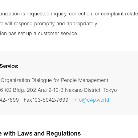
nization is requested inquiry, correction, or complaint relat
we will respond promptly and appropriately.
ion has set up a customer service.
Service:
t Organization Dialogue for People Management
 KS Bldg. 202 Arai 2-10-3 Nakano District, Tokyo
942-7699 Fax：03-5942-7699
info@d4p.world
e with Laws and Regulations