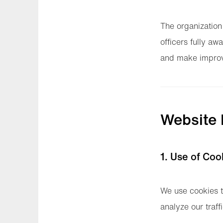
The organization
officers fully awa
and make improv
Website
1. Use of Coo
We use cookies t
analyze our traff