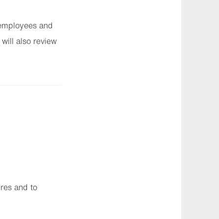
l employees and
 will also review
ures and to