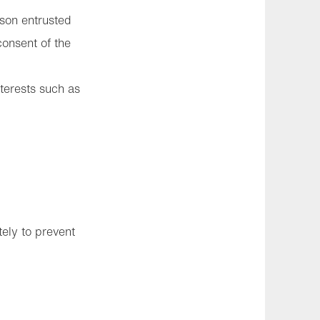
rson entrusted
consent of the
nterests such as
ely to prevent