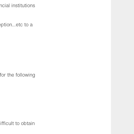
ial institutions
eption…etc to a
for the following
fficult to obtain