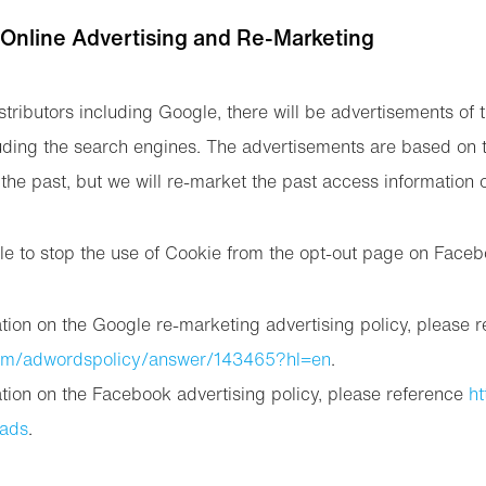
 Online Advertising and Re-Marketing
stributors including Google, there will be advertisements of 
uding the search engines. The advertisements are based on 
the past, but we will re-market the past access information 
le to stop the use of Cookie from the opt-out page on Face
tion on the Google re-marketing advertising policy, please 
com/adwordspolicy/answer/143465?hl=en
.
tion on the Facebook advertising policy, please reference
ht
/ads
.