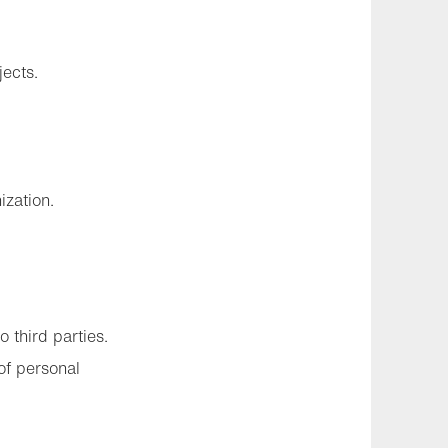
jects.
ization.
 third parties.
of personal