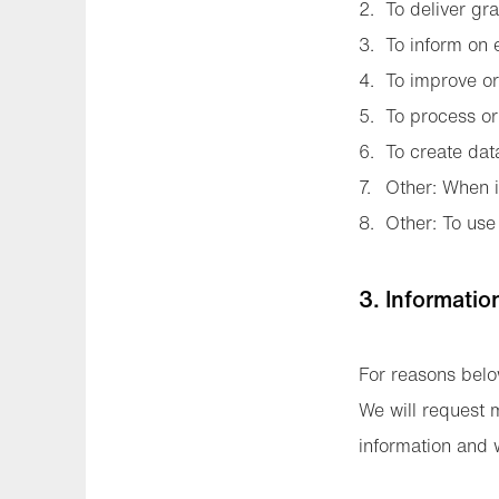
To deliver gra
To inform on e
To improve or 
To process or
To create dat
Other: When i
Other: To use 
3. Informatio
For reasons belo
We will request 
information and w