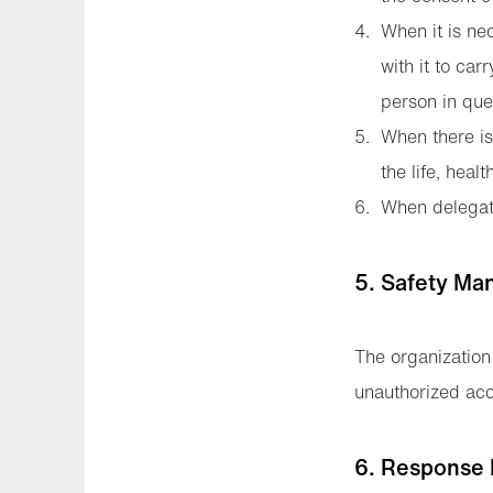
When it is ne
with it to car
person in ques
When there is 
the life, heal
When delegati
5. Safety Ma
The organization
unauthorized acce
6. Response 