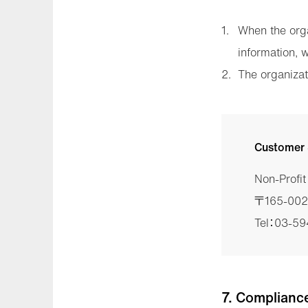
When the orga
information, 
The organizat
Customer 
Non-Profi
〒165-0026
Tel：03-5
7. Complianc