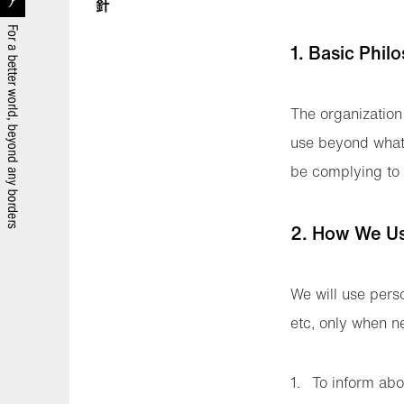
1. Basic Phil
The organization 
use beyond what i
be complying to 
2. How We Us
We will use perso
etc, only when n
To inform abou